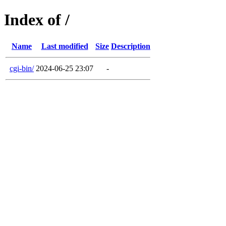
Index of /
Name
Last modified
Size
Description
cgi-bin/
2024-06-25 23:07
-