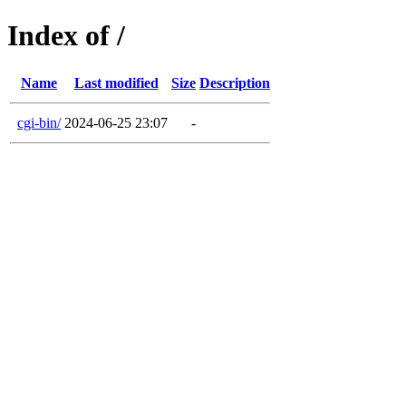
Index of /
Name
Last modified
Size
Description
cgi-bin/
2024-06-25 23:07
-