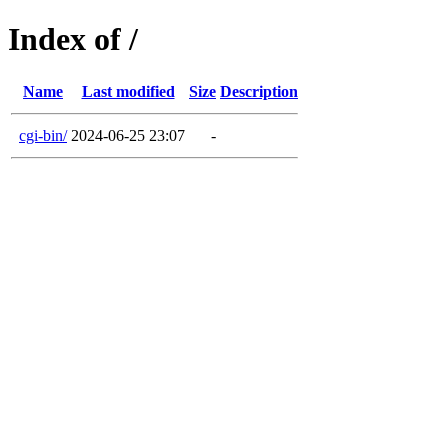
Index of /
Name
Last modified
Size
Description
cgi-bin/
2024-06-25 23:07
-